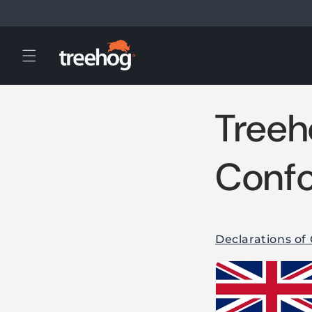
Skip to
content
Treeh
Confo
Declarations of