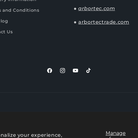
●
arbortec.com
 and Conditions
Blog
●
arbortectrade.com
ct Us
Facebook
Instagram
YouTube
TikTok
Payment
methods
Manage
nalize your experience,