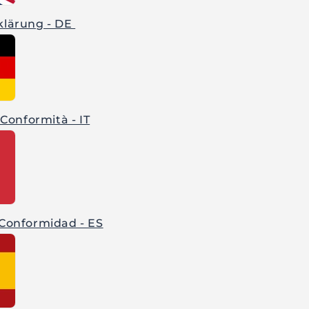
klärung - DE
 Conformità - IT
 Conformidad - ES