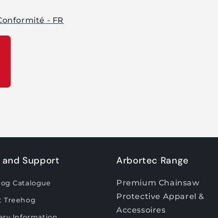
Conformité - FR
 and Support
Arbortec Range
Premium Chainsaw
hog Catalogue
Protective Apparel &
t Treehog
Accessoires
ery Information