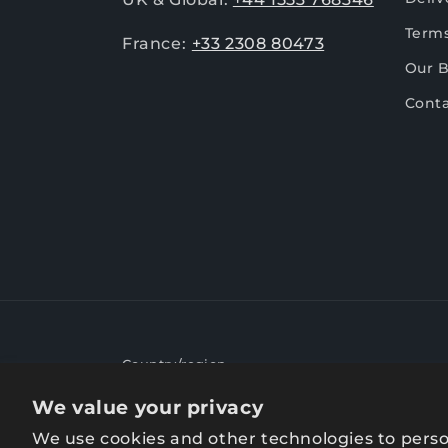
Terms
France:
+33 2308 80473
Our 
Conta
Country/region
We value your privacy
United Kingdom | GBP £
We use cookies and other technologies to perso