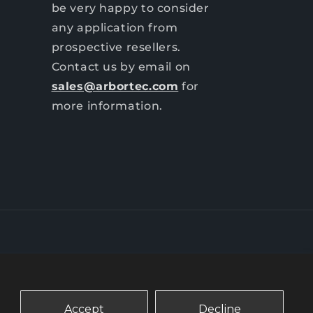
be very happy to consider
any application from
prospective resellers.
Contact us by email on
sales@arbortec.com
for
more information.
Accept
Decline