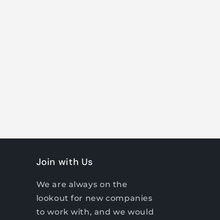
Join with Us
We are always on the
lookout for new companies
to work with, and we would