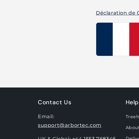
Déclaration de 
Contact Us
Help
Email:
Tree
support@arbortec.com
Abou
Deliv
UK & Global:
+44 1553 768346