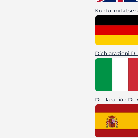
Konformitätser
Dichiarazioni Di
Declaración De