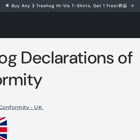
🌟 Buy Any 3 Treehog Hi-Vis T-Shirts, Get 1 Free!🎁🦺
og Declarations of
rmity
 Conformity - UK